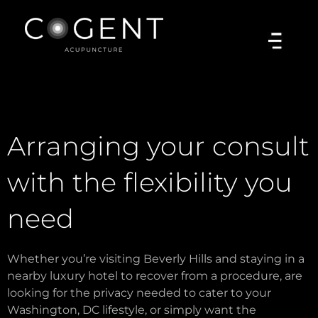
Arranging your consult
with the flexibility you
need
Whether you’re visiting Beverly Hills and staying in a
nearby luxury hotel to recover from a procedure, are
looking for the privacy needed to cater to your
Washington, DC lifestyle, or simply want the