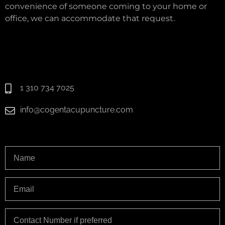
convenience of someone coming to your home or
office, we can accommodate that request.
1 310 734 7025
info@cogentacupuncture.com