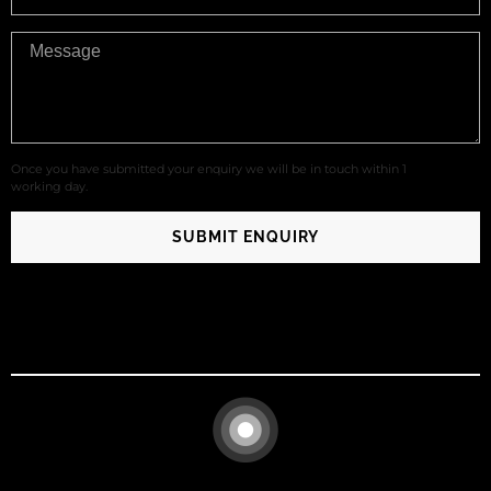
Once you have submitted your enquiry we will be in touch within 1
working day.
SUBMIT ENQUIRY